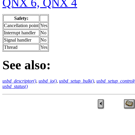
QNX 6, QNX 4
Safety:
Cancellation point
Yes
Interrupt handler
No
Signal handler
No
Thread
Yes
See also:
usbd_descriptor()
,
usbd_io()
,
usbd_setup_bulk()
,
usbd_setup_control(
usbd_status()