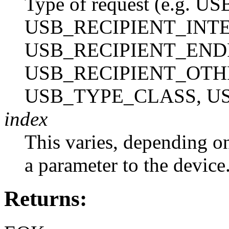
Type of request (e.g.
USB_RECIPIENT_INT
USB_RECIPIENT_END
USB_RECIPIENT_OTH
USB_TYPE_CLASS, U
index
This varies, depending on 
a parameter to the device
Returns: