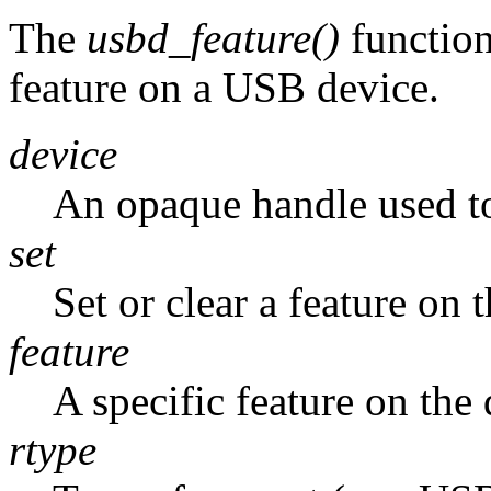
The
usbd_feature()
function
feature on a USB device.
device
An opaque handle used to
set
Set or clear a feature on
feature
A specific feature on the 
rtype