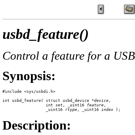
usbd_feature()
Control a feature for a USB
Synopsis:
#include <sys/usbdi.h>

int usbd_feature( struct usbd_device *
device
,

                  int 
set
, _uint16 
feature
, 

                  _uint16 
rtype
, _uint16 
index
 );
Description: