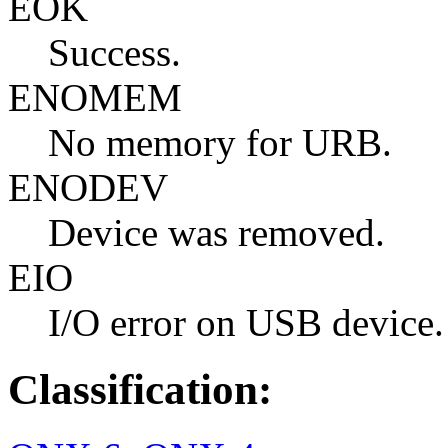
EOK
Success.
ENOMEM
No memory for URB.
ENODEV
Device was removed.
EIO
I/O error on USB device.
Classification: