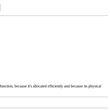
nction, because it's allocated efficiently and because its physical