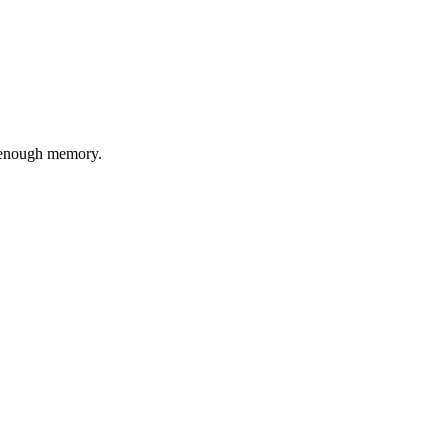
t enough memory.