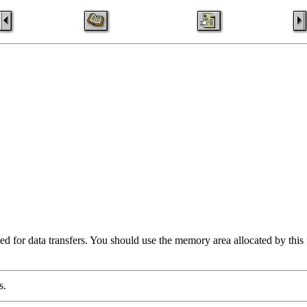
d for data transfers. You should use the memory area allocated by this fu
s.