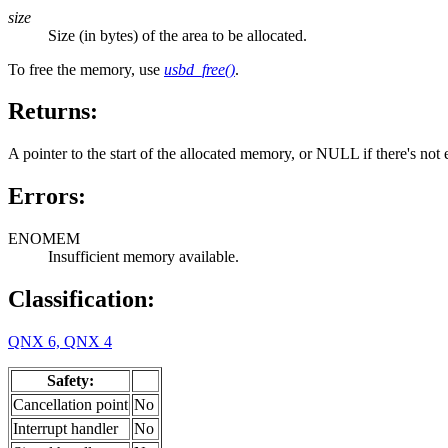
size
Size (in bytes) of the area to be allocated.
To free the memory, use
usbd_free()
.
Returns:
A pointer to the start of the allocated memory, or NULL if there's no
Errors:
ENOMEM
Insufficient memory available.
Classification:
QNX 6, QNX 4
Safety:
Cancellation point
No
Interrupt handler
No