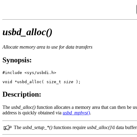
usbd_alloc()
Allocate memory area to use for data transfers
Synopsis:
#include <sys/usbdi.h>

void *usbd_alloc( size_t 
size
 );
Description:
The
usbd_alloc()
function allocates a memory area that can then be use
address is quickly obtained via
usbd_mphys()
.
The
usbd_setup_*()
functions require
usbd_alloc()
'd data buffer