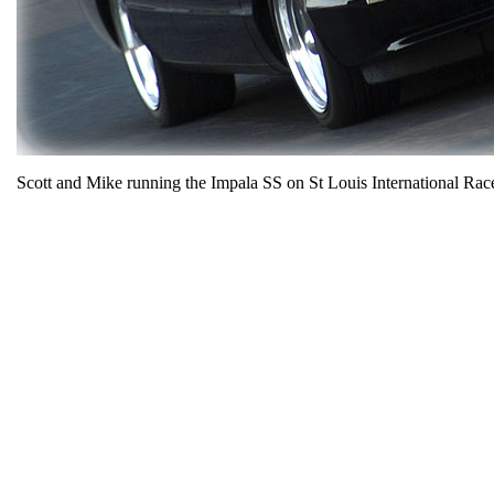
Scott and Mike running the Impala SS on St Louis International R