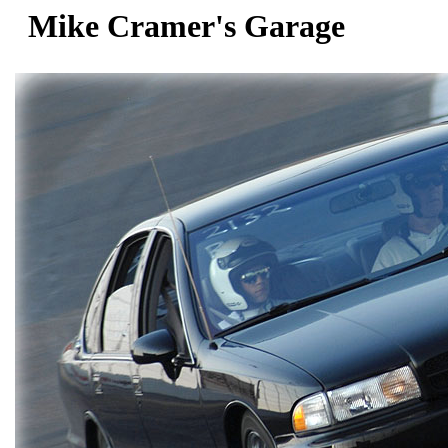
Mike Cramer's Garage